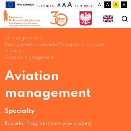
A
A
A
A
A
A
A
CZCIONKA:
KONTRAST:
Strona główna
Management – Bachelor Program (first-cycle
studies)
Aviation management
Aviation
management
Specialty
Bachelor Program (first-cycle studies)