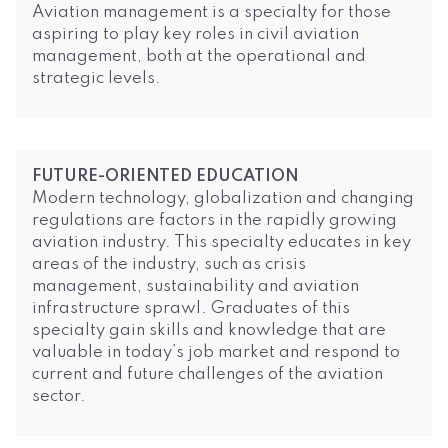
Aviation management is a specialty for those
aspiring to play key roles in civil aviation
management, both at the operational and
strategic levels.
FUTURE-ORIENTED EDUCATION
Modern technology, globalization and changing
regulations are factors in the rapidly growing
aviation industry. This specialty educates in key
areas of the industry, such as crisis
management, sustainability and aviation
infrastructure sprawl. Graduates of this
specialty gain skills and knowledge that are
valuable in today’s job market and respond to
current and future challenges of the aviation
sector.