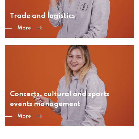
Trade and logistics
More
Concerts, cultural and sports
events management
More