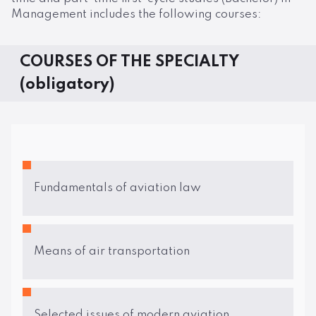
Management includes the following courses:
COURSES OF THE SPECIALTY
(obligatory)
Fundamentals of aviation law
Means of air transportation
Selected issues of modern aviation