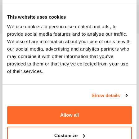
BASIC AND MAJOR COURSES FOR
MANAGEMENT STUDIES
This website uses cookies
(OBLIGATORY):
We use cookies to personalise content and ads, to
provide social media features and to analyse our traffic.
We also share information about your use of our site with
our social media, advertising and analytics partners who
may combine it with other information that you’ve
provided to them or that they’ve collected from your use
of their services.
English language
Show details
Mathematics
Allow all
Microeconomics
Customize