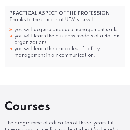
PRACTICAL ASPECT OF THE PROFESSION
Thanks to the studies at UEM you will:
you will acquire airspace management skills,
you will learn the business models of aviation
organizations,
you will learn the principles of safety
management in air communication.
Courses
The programme of education of three-years full-
time and part-time first-cycle studies (Bachelor) in