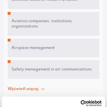
Aviation companies, institutions,
organizations
Airspace management
Safety management in air communications
Wyświetl więcej