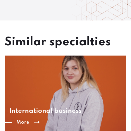
Similar specialties
International business
More