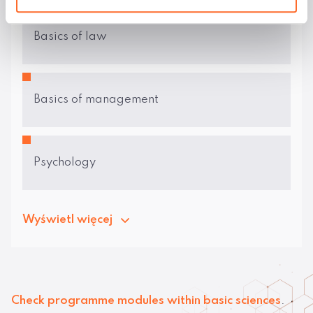
Basics of law
Basics of management
Psychology
Wyświetl więcej
Check programme modules within basic sciences
.