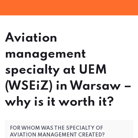
Aviation
management
specialty at UEM
(WSEiZ) in Warsaw –
why is it worth it?
FOR WHOM WAS THE SPECIALTY OF
AVIATION MANAGEMENT CREATED?