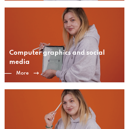
Computer graphics and social
media
More