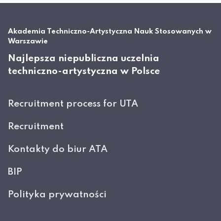
Akademia Techniczno-Artystyczna Nauk Stosowanych w
Warszawie
Najlepsza niepubliczna uczelnia
techniczno-artystyczna w Polsce
Recruitment process for UTA
Recruitment
Kontakty do biur ATA
BIP
Polityka prywatności