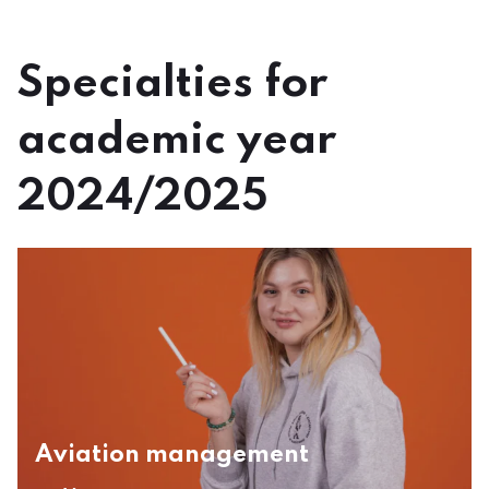
Specialties for
academic year
2024/2025
Aviation management