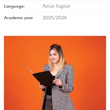
Language:
Polish, English
Academic year
2025/2026