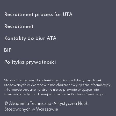
Recruitment process for UTA
Recruitment
Kontakty do biur ATA
BIP
Polityka prywatności
Strona internetowa Akademia Techniczno-Artystyczna Nauk
Stosowanych w Warszawie ma charakter wyłącznie informacyjny.
Informacje podane na stronie nie są prawnie wiążące i nie
stanowią oferty handlowej w rozumieniu Kodeksu Cywilnego.
© Akademia Techniczno-Artystyczna Nauk
Stosowanych w Warszawie