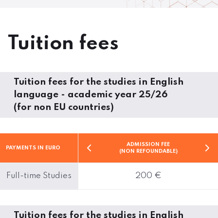
Tuition fees
Tuition fees for the studies in English
language - academic year 25/26
(for non EU countries)
ADMISSION FEE
PAYMENTS IN EURO
(NON REFOUNDABLE)
Full-time Studies
200 €
Tuition fees for the studies in English