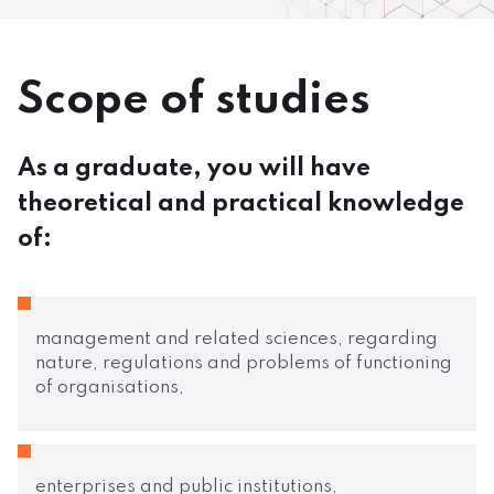
Scope of studies
As a graduate, you will have
theoretical and practical knowledge
of:
management and related sciences, regarding
nature, regulations and problems of functioning
of organisations,
enterprises and public institutions,