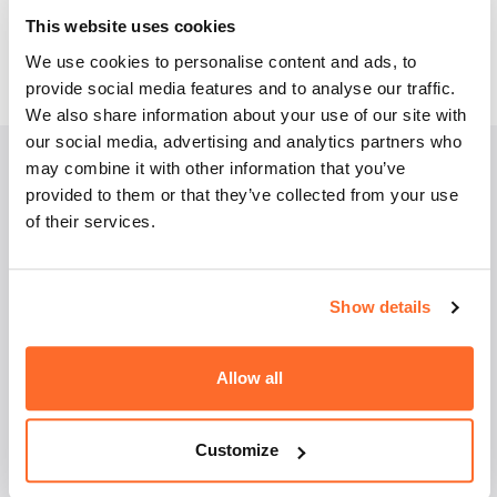
for both full-time and part-time studies is the same.
This website uses cookies
Check the programme
.
We use cookies to personalise content and ads, to
provide social media features and to analyse our traffic.
We also share information about your use of our site with
our social media, advertising and analytics partners who
may combine it with other information that you’ve
provided to them or that they’ve collected from your use
Employment
of their services.
perspectives
Show details
As a graduate of Management studies, you can find
work in each enterprise and organisation. You’ll be
most sought after by companies that operate in line
Allow all
with the specialty you’ve completed, but a solid
foundation of basic and major subjects should make
you eager to take on new challenges. You will be
Customize
prepared to work as an organisation and