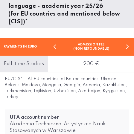
language - academic year 25/26
(for EU countries and mentioned below
[CIS])*
ADMISSION FEE
PAYMENTS IN EURO
(NON REFOUNDABLE)
Full-time Studies
200 €
EU/CIS* = All EU countries, all Balkan countries, Ukraine,
Belarus, Moldova, Mongolia, Georgia, Armenia, Kazakhstan,
Turkmenistan, Tajikistan, Uzbekistan, Azerbaijan, Kyrgyzstan,
Turkey.
UTA account number
Akademia Techniczno-Artystyczna Nauk
Stosowanych w Warszawie