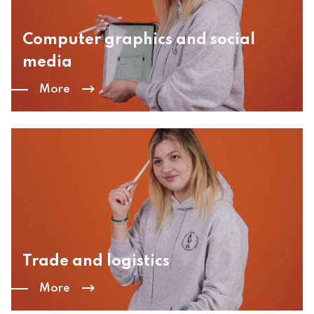
Computer graphics and social
media
More
Trade and logistics
More