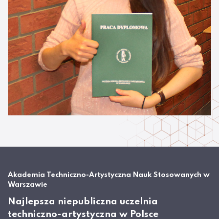
Akademia Techniczno-Artystyczna Nauk Stosowanych w
Warszawie
Najlepsza niepubliczna uczelnia
techniczno-artystyczna w Polsce