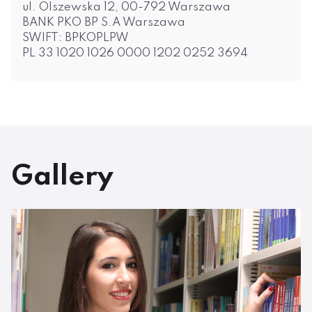
ul. Olszewska 12, 00-792 Warszawa
BANK PKO BP S.A Warszawa
SWIFT: BPKOPLPW
PL 33 1020 1026 0000 1202 0252 3694
Gallery