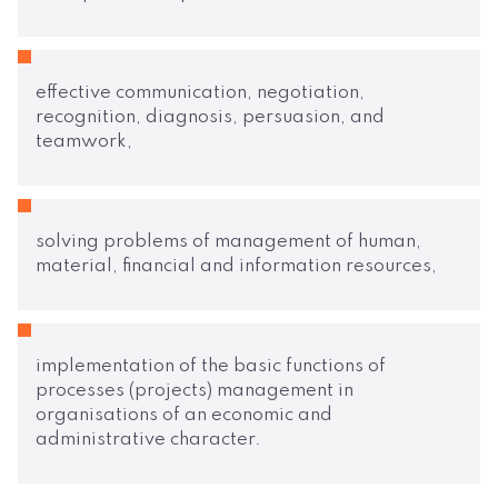
effective communication, negotiation,
recognition, diagnosis, persuasion, and
teamwork,
solving problems of management of human,
material, financial and information resources,
implementation of the basic functions of
processes (projects) management in
organisations of an economic and
administrative character.