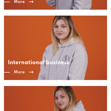
More
International business
More