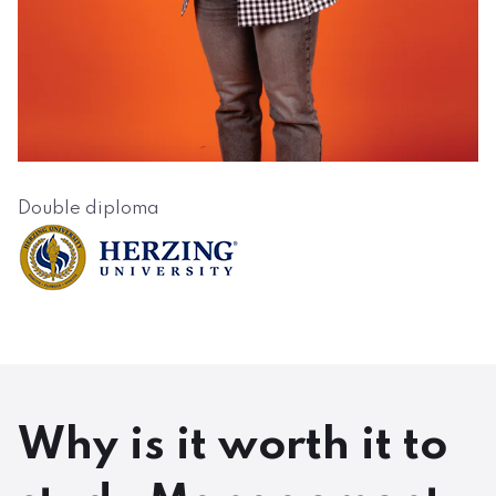
Double diploma
Why is it worth it to