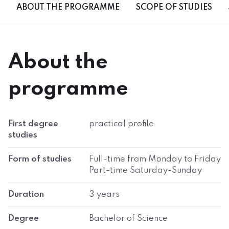
ABOUT THE PROGRAMME
SCOPE OF STUDIES
About the
programme
First degree
practical profile
studies
Form of studies
Full-time from Monday to Friday
Part-time Saturday-Sunday
Duration
3 years
Degree
Bachelor of Science