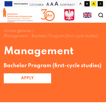
A
A
A
A
A
A
A
CZCIONKA:
KONTRAST:
Strona główna
Management – Bachelor Program (first-cycle studies)
Management
Bachelor Program (first-cycle studies)
APPLY