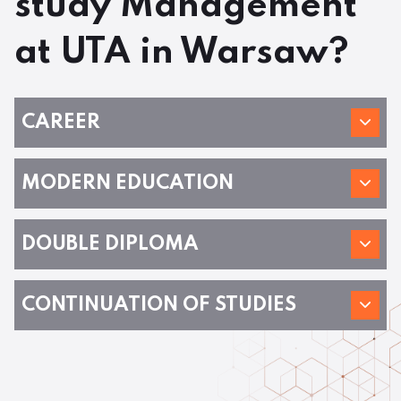
study Management
at UTA in Warsaw?
CAREER
MODERN EDUCATION
DOUBLE DIPLOMA
CONTINUATION OF STUDIES