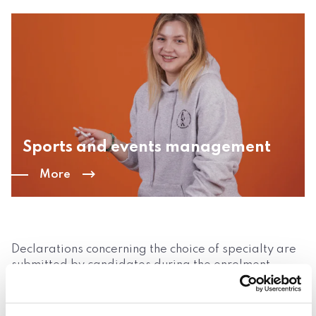
Sports and events management
More
Declarations concerning the choice of specialty are
submitted by candidates during the enrolment
process. The final decision related to the chosen
specialty is made by the student after the first
semester of studies. The programme of education