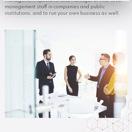
management specialist and manager of mid-level
management staff in companies and public
institutions, and to run your own business as well.