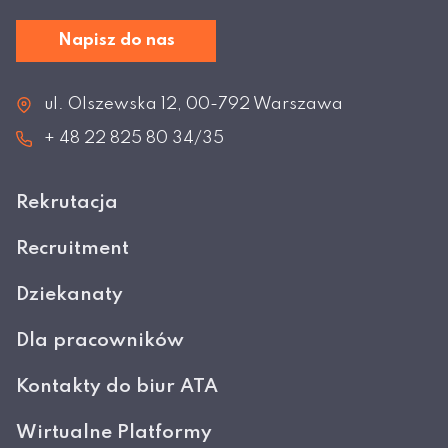
Napisz do nas
ul. Olszewska 12, 00-792 Warszawa
+ 48 22 825 80 34/35
Rekrutacja
Recruitment
Dziekanaty
Dla pracowników
Kontakty do biur ATA
Wirtualne Platformy