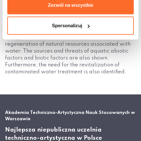
Zezwól na wszystkie
sustain life on earth. These are mainly wetlands and
other hydrogenic ecosystems.
A further, third chapter (Evaluation of the natural
Spersonalizuj
environment), focuses on the problems and risks,
along with the problem of the protection and
regeneration of natural resources associated with
water. The sources and threats of aquatic abiotic
factors and biotic factors are also shown.
Furthermore, the need for the revitalization of
contaminated water treatment is also identified.
Akademia Techniczno-Artystyczna Nauk Stosowanych w
Warszawie
Najlepsza niepubliczna uczelnia
techniczno-artystyczna w Polsce