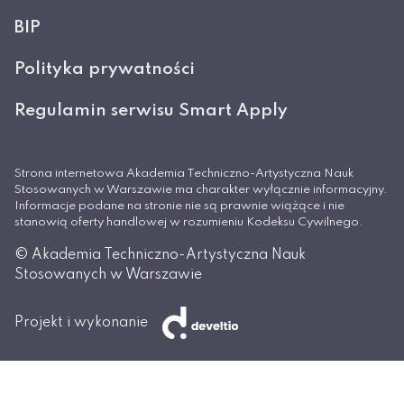
BIP
Polityka prywatności
Regulamin serwisu Smart Apply
Strona internetowa Akademia Techniczno-Artystyczna Nauk
Stosowanych w Warszawie ma charakter wyłącznie informacyjny.
Informacje podane na stronie nie są prawnie wiążące i nie
stanowią oferty handlowej w rozumieniu Kodeksu Cywilnego.
© Akademia Techniczno-Artystyczna Nauk
Stosowanych w Warszawie
Projekt i wykonanie