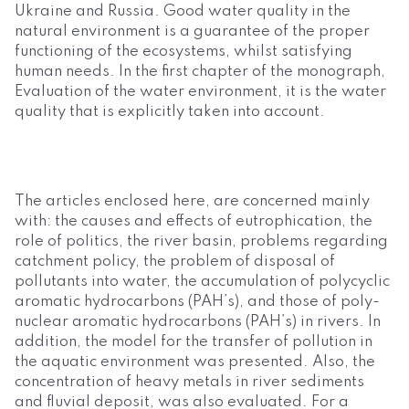
Ukraine and Russia. Good water quality in the
natural environment is a guarantee of the proper
functioning of the ecosystems, whilst satisfying
human needs. In the first chapter of the monograph,
Evaluation of the water environment, it is the water
quality that is explicitly taken into account.
The articles enclosed here, are concerned mainly
with: the causes and effects of eutrophication, the
role of politics, the river basin, problems regarding
catchment policy, the problem of disposal of
pollutants into water, the accumulation of polycyclic
aromatic hydrocarbons (PAH’s), and those of poly-
nuclear aromatic hydrocarbons (PAH’s) in rivers. In
addition, the model for the transfer of pollution in
the aquatic environment was presented. Also, the
concentration of heavy metals in river sediments
and fluvial deposit, was also evaluated. For a