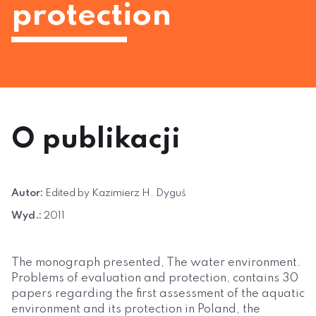
protection
O publikacji
Autor:
Edited by Kazimierz H. Dyguś
Wyd.:
2011
The monograph presented, The water environment.
Problems of evaluation and protection, contains 30
papers regarding the first assessment of the aquatic
environment and its protection in Poland, the