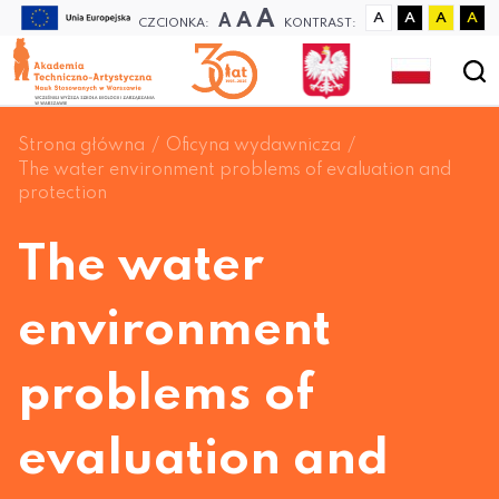
A
A
A
A
A
A
A
CZCIONKA:
KONTRAST:
Strona główna
Oficyna wydawnicza
The water environment problems of evaluation and
protection
The water
environment
problems of
evaluation and