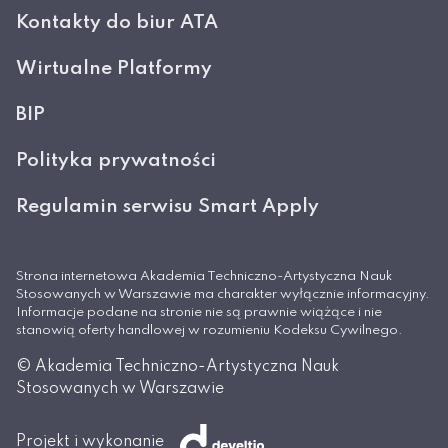
Kontakty do biur ATA
Wirtualne Platformy
BIP
Polityka prywatności
Regulamin serwisu Smart Apply
Strona internetowa Akademia Techniczno-Artystyczna Nauk
Stosowanych w Warszawie ma charakter wyłącznie informacyjny.
Informacje podane na stronie nie są prawnie wiążące i nie
stanowią oferty handlowej w rozumieniu Kodeksu Cywilnego.
© Akademia Techniczno-Artystyczna Nauk
Stosowanych w Warszawie
Projekt i wykonanie