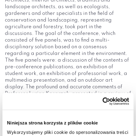
Architects, interior architects, urbanists and
landscape architects, as well as ecologists,
gardeners and other specialists in the field of
conservation and landscaping, representing
agriculture and forestry, took part in the
discussions. The goal of the conference, which
consisted of five panels, was to find a multi-
disciplinary solution based on a consensus
regarding a particular element in the environment.
The five panels were: a discussion of the contents of
pre-conference publications, an exhibition of
student work, an exhibition of professorial work, a
multimedia presentation, and an outdoor art
display. The profound and accurate comments of
Professor Lucjan Kasprzak, presented in a review of
the articles during the discussion – and which dealt
with the haphazard nature of activities, ignorance,
superficiality and pseudo-professionalism, pseudo-
artistic and pseudo-scientific illusions, relativism
Niniejsza strona korzysta z plików cookie
and chaos – had a significant influence on the
Wykorzystujemy pliki cookie do spersonalizowania treści
ultimate shape of the monograph. The contents