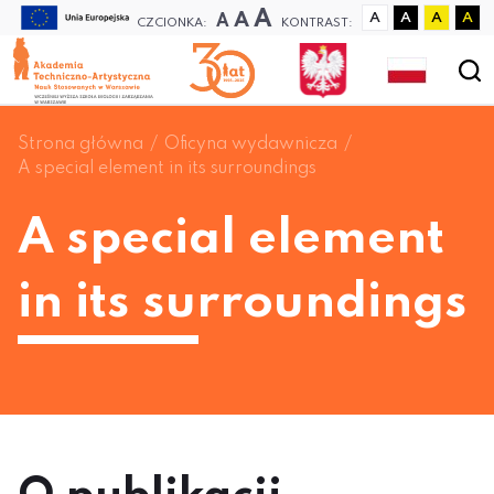
A
A
A
A
A
A
A
CZCIONKA:
KONTRAST:
Strona główna
Oficyna wydawnicza
A special element in its surroundings
A special element
in its surroundings