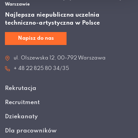
Warszawie
Najlepsza niepubliczna uczelnia
techniczno-artystyczna w Polsce
Napisz do nas
ul. Olszewska 12, 00-792 Warszawa
+ 48 22 825 80 34/35
Rekrutacja
Recruitment
Dziekanaty
Dla pracowników