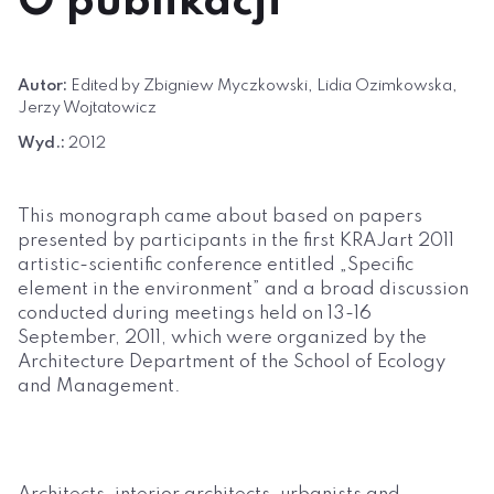
O publikacji
Autor:
Edited by Zbigniew Myczkowski, Lidia Ozimkowska,
Jerzy Wojtatowicz
Wyd.:
2012
This monograph came about based on papers
presented by participants in the first KRAJart 2011
artistic-scientific conference entitled „Specific
element in the environment” and a broad discussion
conducted during meetings held on 13-16
September, 2011, which were organized by the
Architecture Department of the School of Ecology
and Management.