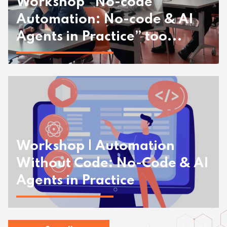
Workshop “No-code
Automation: No-code & AI
Agents in Practice” too...
Workshop | Automation
Without Code: No-Code & AI
Agents in Practice