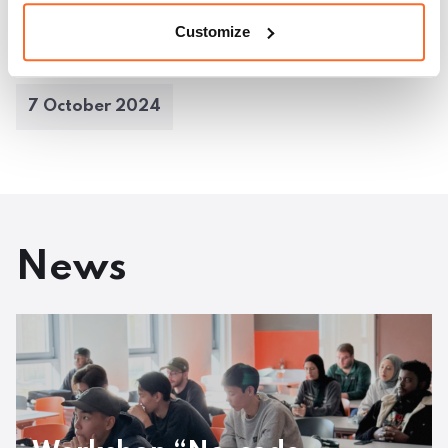
Customize
cebook
Twitter
LinkedIn
Pinterest
Email
7 October 2024
News