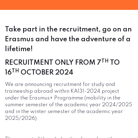
Take part in the recruitment, go on an
Erasmus and have the adventure of a
lifetime!
TH
RECRUITMENT ONLY FROM 7
TO
TH
16
OCTOBER 2024
We are announcing recruitment for study and
traineeship abroad within KA131-2024 project
under the Erasmus+ Programme (mobility in the
summer semester of the academic year 2024/2025
and in the winter semester of the academic year
2025/2026).