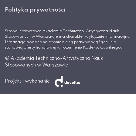
Polityka prywatności
Strona internetowa Akademia Techniczno-Artystyczna Nauk
Stosowanych w Warszawie ma charakter wyłącznie informacyjny.
Informacje podane na stronie nie są prawnie wiążące i nie
stanowią oferty handlowej w rozumieniu Kodeksu Cywilnego.
© Akademia Techniczno-Artystyczna Nauk
Stosowanych w Warszawie
Projekt i wykonanie