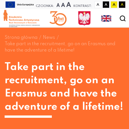
A
A
A
A
A
A
A
CZCIONKA:
KONTRAST:
Strona główna
News
Take part in the recruitment, go on an Erasmus and
have the adventure of a lifetime!
Take part in the
recruitment, go on an
Erasmus and have the
adventure of a lifetime!