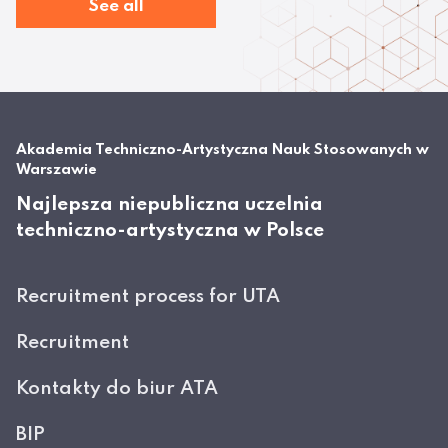
See all
Akademia Techniczno-Artystyczna Nauk Stosowanych w
Warszawie
Najlepsza niepubliczna uczelnia
techniczno-artystyczna w Polsce
Recruitment process for UTA
Recruitment
Kontakty do biur ATA
BIP