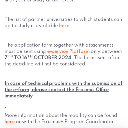
final year of study at the latest.
The list of partner universities to which students can
go to study is available
here
The application form together with attachments
must be sent using
e-service Platform
only between
TH
TH
7
TO 16
OCTOBER 2024.
The forms sent after
the deadline will not be considered.
In case of technical problems with the submission of
the e-form, please contact the Erasmus Office
immediately.
More information about the mobility can be found
here
or with the Erasmus+ Program Coordinator: