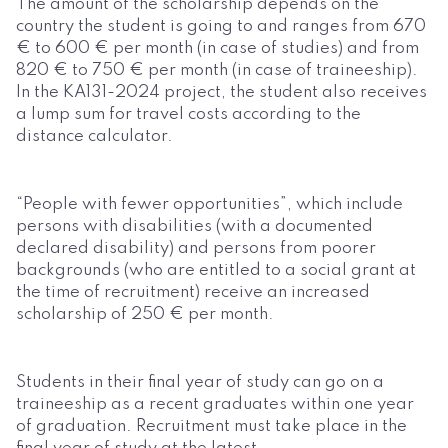
The amount of the scholarship depends on the
country the student is going to and ranges from 670
€ to 600 € per month (in case of studies) and from
820 € to 750 € per month (in case of traineeship).
In the KA131-2024 project, the student also receives
a lump sum for travel costs according to the
distance calculator.
“People with fewer opportunities”, which include
persons with disabilities (with a documented
declared disability) and persons from poorer
backgrounds (who are entitled to a social grant at
the time of recruitment) receive an increased
scholarship of 250 € per month.
Students in their final year of study can go on a
traineeship as a recent graduates within one year
of graduation. Recruitment must take place in the