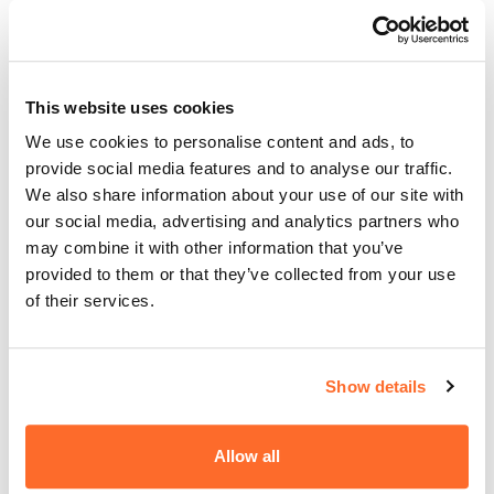
Mrs. Karolina Urban-Mrozowska,
email:
erasmus@akademiata.pl
This website uses cookies
tel. +48 22 825 80 34/35 ext. 131;
+48 724 335 337
We use cookies to personalise content and ads, to
Room No. 13 (first floor)
provide social media features and to analyse our traffic.
12 Olszewska St., 00-792 Warsaw
We also share information about your use of our site with
our social media, advertising and analytics partners who
may combine it with other information that you’ve
Are you thinking about going on a mobility?
provided to them or that they’ve collected from your use
You can read the description of former scholarship
of their services.
holders on the Erasmus+ Programme website:
https://akademiata.pl/en/erasmus/
Show details
Allow all
Udostępnij wpis: