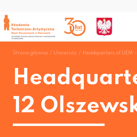
Strona główna
University
Headquarters of UEM –
Headquarte
12 Olszewsk