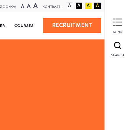
A
A
A
A
A
A
A
ZCIONKA:
KONTRAST:
RECRUITMENT
ER
COURSES
MENU
SEARCH