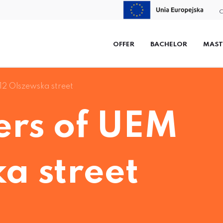
C
OFFER
BACHELOR
MAST
12 Olszewska street
rs of UEM
a street