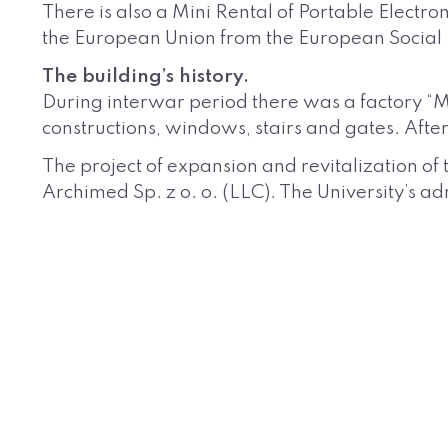
There is also a Mini Rental of Portable Electro
the European Union from the European Socia
The building’s history.
During interwar period there was a factory “Mł
constructions, windows, stairs and gates. Afte
The project of expansion and revitalization of
Archimed Sp. z o. o. (LLC). The University’s 