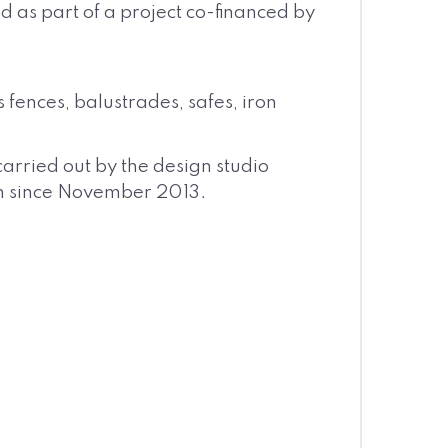
d as part of a project co-financed by
fences, balustrades, safes, iron
arried out by the design studio
ion since November 2013.