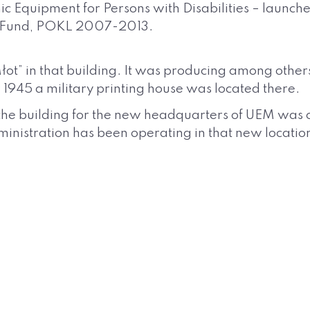
nic Equipment for Persons with Disabilities – launche
l Fund, POKL 2007-2013.
ot” in that building. It was producing among others 
r 1945 a military printing house was located there.
 the building for the new headquarters of UEM was c
administration has been operating in that new locat