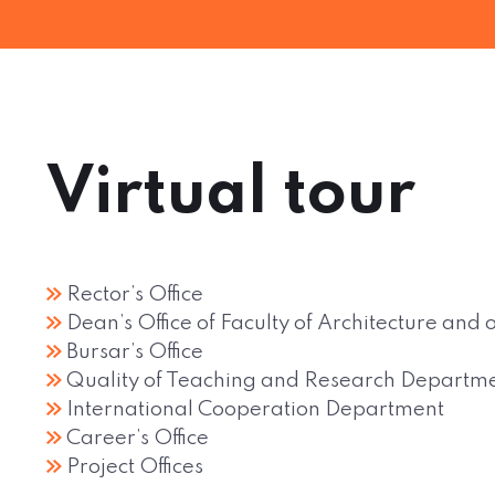
Virtual tour
Rector’s Office
Dean’s Office of Faculty of Architecture an
Bursar’s Office
Quality of Teaching and Research Departm
International Cooperation Department
Career’s Office
Project Offices