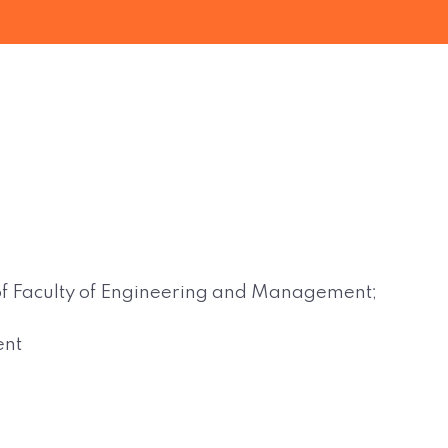
d of Faculty of Engineering and Management;
ent