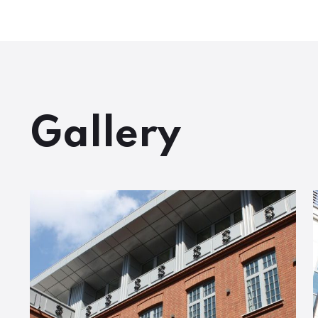
Gallery